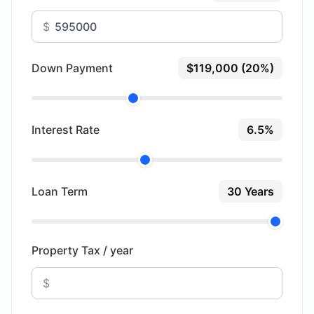
$
Down Payment
$119,000 (20%)
Interest Rate
6.5%
Loan Term
30 Years
Property Tax / year
$