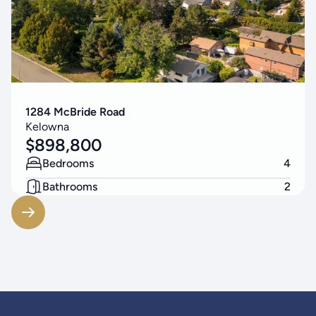
1284 McBride Road
Kelowna
$
898,800
Bedrooms
4
Bathrooms
2
Living Area
2174
SF