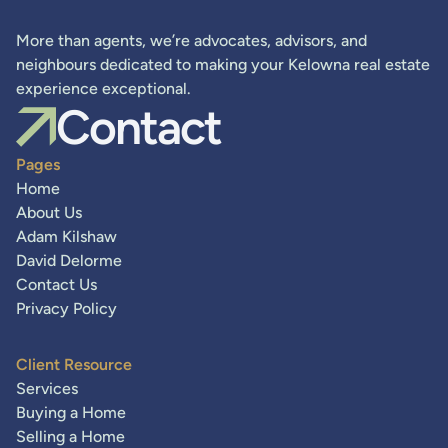
More than agents, we’re advocates, advisors, and
neighbours dedicated to making your Kelowna real estate
experience exceptional.
Contact
Pages
Home
About Us
Adam Kilshaw
David Delorme
Contact Us
Privacy Policy
Client Resource
Services
Buying a Home
Selling a Home