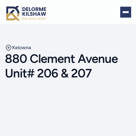
Kelowna
880 Clement Avenue
Unit# 206 & 207