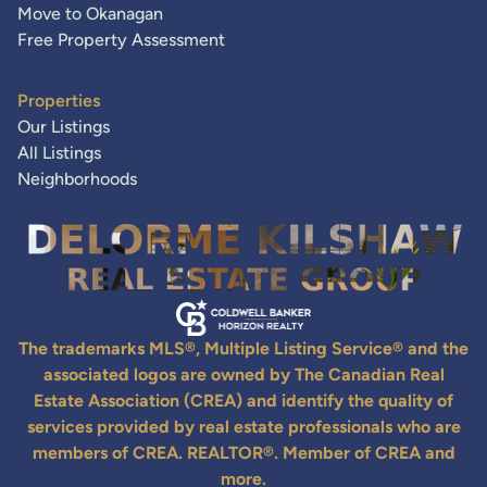
Move to Okanagan
Free Property Assessment
Properties
Our Listings
All Listings
Neighborhoods
The trademarks MLS®, Multiple Listing Service® and the
associated logos are owned by The Canadian Real
Estate Association (CREA) and identify the quality of
services provided by real estate professionals who are
members of CREA. REALTOR®. Member of CREA and
more.