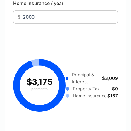
Home Insurance / year
$
Principal &
$3,009
$3,175
Interest
Property Tax
$0
per month
Home Insurance
$167