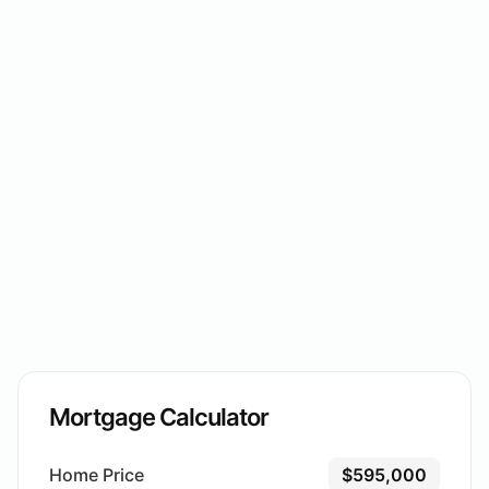
Mortgage Calculator
Home Price
$595,000