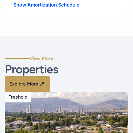
Show Amortization Schedule
View More
Properties
Explore More
Freehold