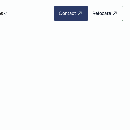
es
Contact
Relocate