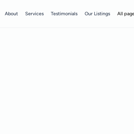
About
Services
Testimonials
Our Listings
All pag
Your Journey Starts Here!