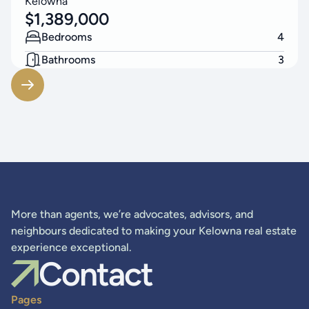
Kelowna
$
1,389,000
Bedrooms
4
Bathrooms
3
Living Area
2523
SF
More than agents, we’re advocates, advisors, and
neighbours dedicated to making your Kelowna real estate
experience exceptional.
Contact
Pages