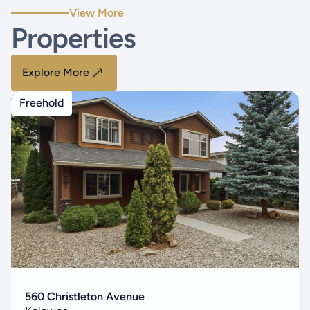
View More
Properties
Explore More
Freehold
560 Christleton Avenue