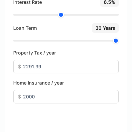
Interest Rate
6.5%
Loan Term
30 Years
Property Tax / year
$
Home Insurance / year
$