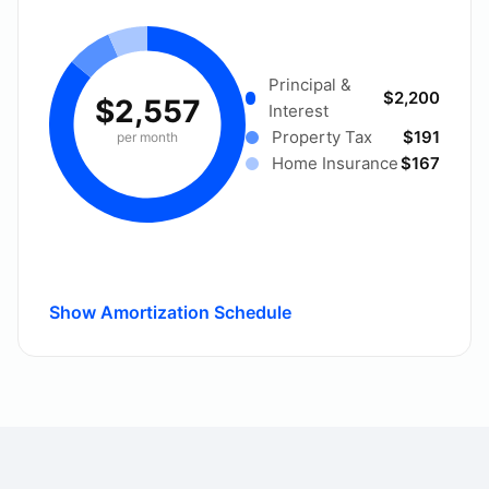
Principal &
$2,200
$2,557
Interest
Property Tax
$191
per month
Home Insurance
$167
Show Amortization Schedule