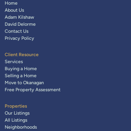
Home
About Us
Adam Kilshaw
David Delorme
Contact Us
Privacy Policy
Client Resource
Services
Buying a Home
Selling a Home
Move to Okanagan
Free Property Assessment
Properties
Our Listings
All Listings
Neighborhoods