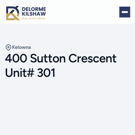
Kelowna
400 Sutton Crescent
Unit# 301