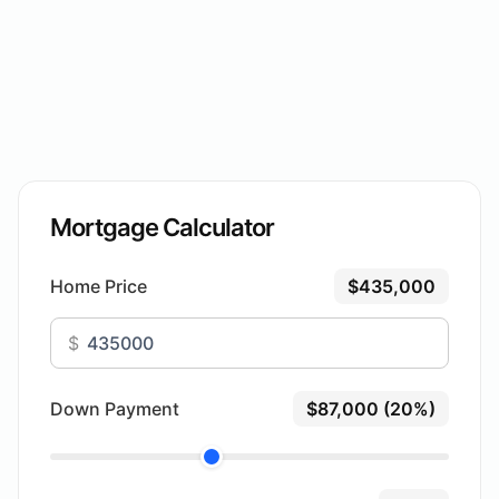
Mortgage Calculator
Home Price
$435,000
$
Down Payment
$87,000 (20%)