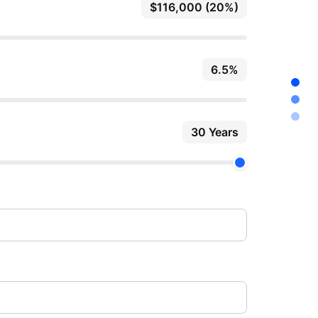
$116,000 (20%)
6.5%
30 Years