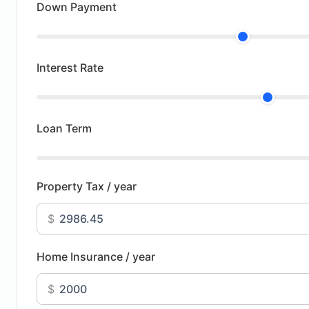
Down Payment
Interest Rate
Loan Term
Property Tax / year
$
Home Insurance / year
$