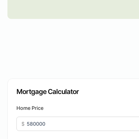
Mortgage Calculator
Home Price
$