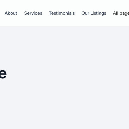
About
Services
Testimonials
Our Listings
All pag
e