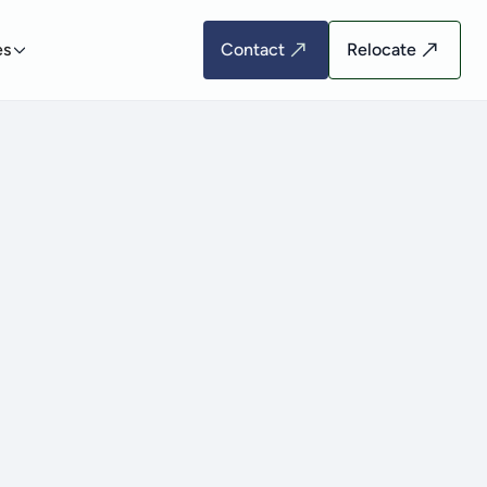
es
Contact
Relocate