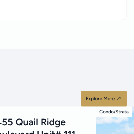
Explore More
Condo/Strata
55 Quail Ridge