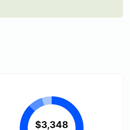
$3,348