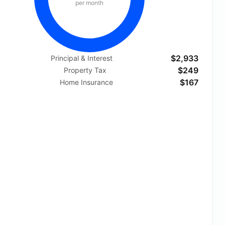
per month
$2,933
Principal & Interest
$249
Property Tax
$167
Home Insurance