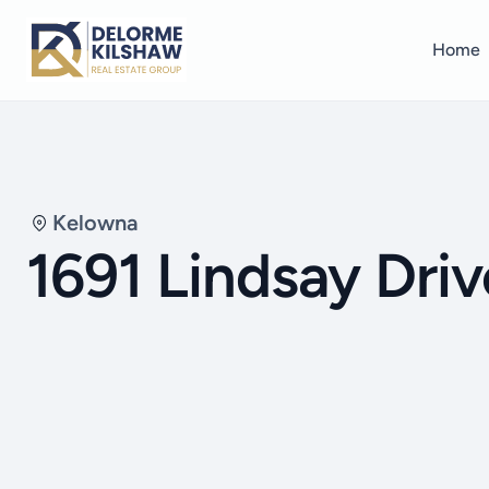
Home
Kelowna
1691 Lindsay Driv