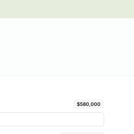
$580,000