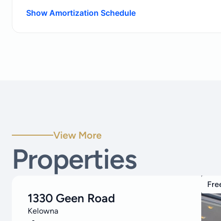
Show Amortization Schedule
View More
Properties
Fre
1330 Geen Road
Kelowna