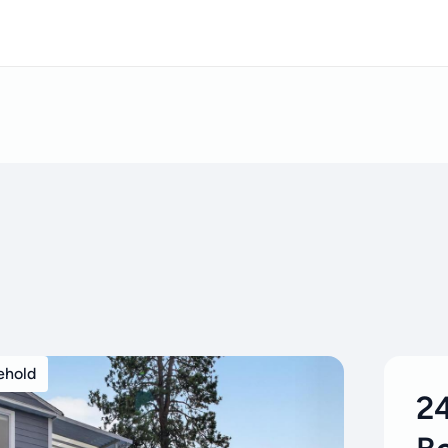
ehold
24