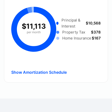
Principal &
$10,568
$11,113
Interest
Property Tax
$378
per month
Home Insurance
$167
Show Amortization Schedule