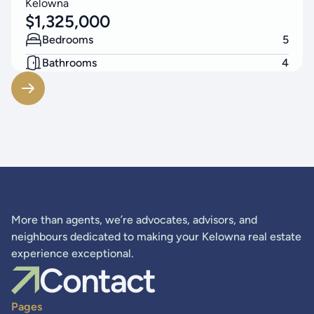
Kelowna
$
1,325,000
Bedrooms
5
Bathrooms
4
Living Area
3314
SF
More than agents, we’re advocates, advisors, and
neighbours dedicated to making your Kelowna real estate
experience exceptional.
Contact
Pages