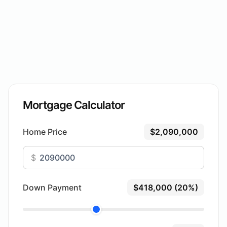
Mortgage Calculator
Home Price
$2,090,000
$
Down Payment
$418,000 (20%)