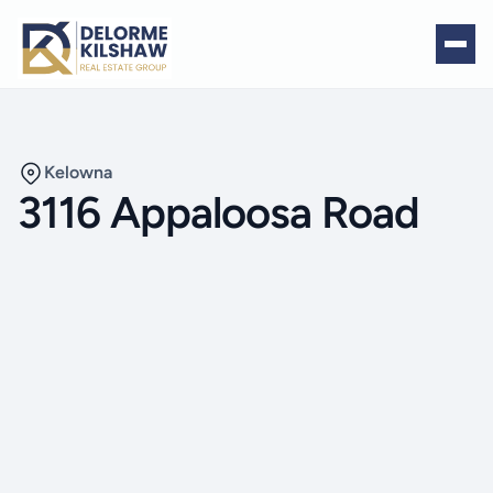
Kelowna
3116 Appaloosa Road