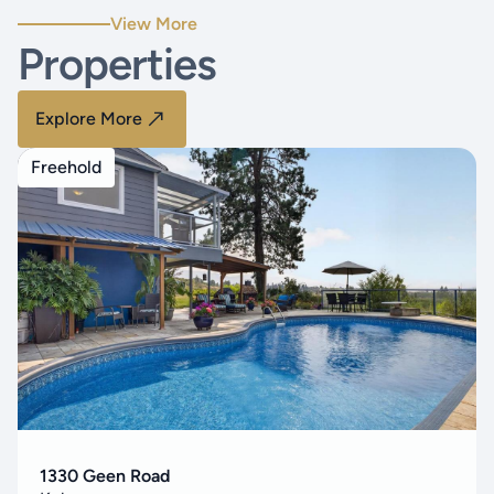
View More
Properties
Explore More
Freehold
1330 Geen Road