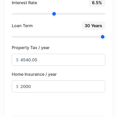
Interest Rate
6.5%
Loan Term
30 Years
Property Tax / year
$
Home Insurance / year
$