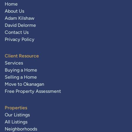
Home
About Us
Adam Kilshaw
David Delorme
Contact Us
Privacy Policy
Client Resource
Services
Buying a Home
Selling a Home
Move to Okanagan
Free Property Assessment
Properties
Our Listings
All Listings
Neighborhoods