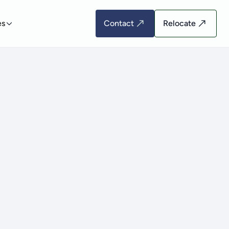
es
Contact
Relocate