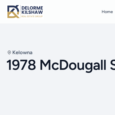
Home
Kelowna
1978 McDougall 