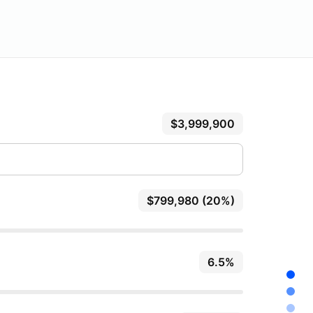
$3,999,900
$799,980 (20%)
6.5%