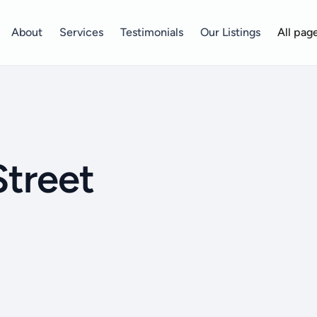
About
Services
Testimonials
Our Listings
All pag
Street