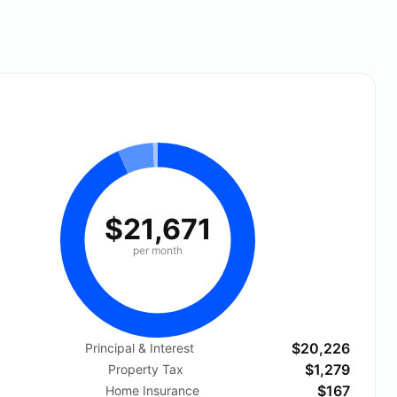
$21,671
per month
$20,226
Principal & Interest
$1,279
Property Tax
$167
Home Insurance