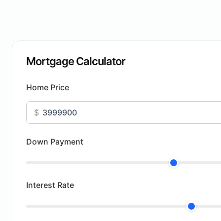
Mortgage Calculator
Home Price
$
Down Payment
Interest Rate