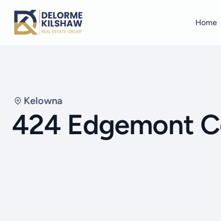
Home
Kelowna
424 Edgemont C