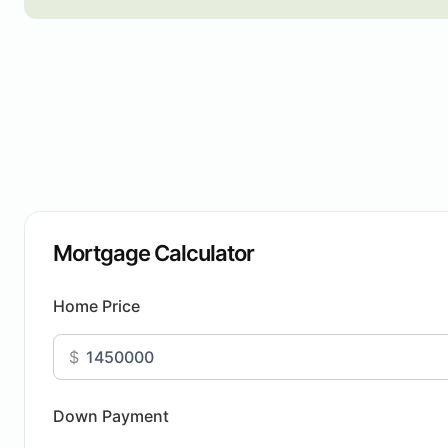
Mortgage Calculator
Home Price
$
Down Payment