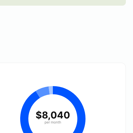
$8,040
per month