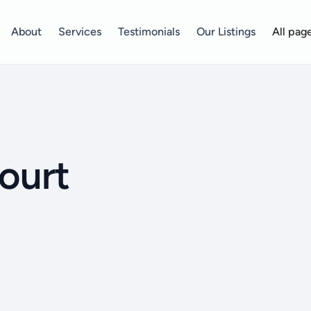
About
Services
Testimonials
Our Listings
All pag
ourt