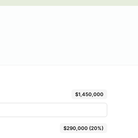
$1,450,000
$290,000 (20%)