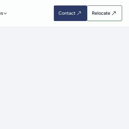
es
Contact
Relocate