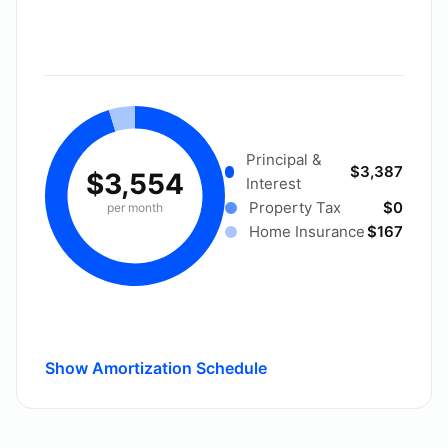
Principal &
$3,387
$3,554
Interest
Property Tax
$0
per month
Home Insurance
$167
Show Amortization Schedule