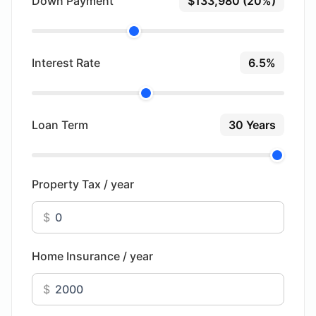
Down Payment
$133,980 (20%)
Interest Rate
6.5%
Loan Term
30 Years
Property Tax / year
$
Home Insurance / year
$