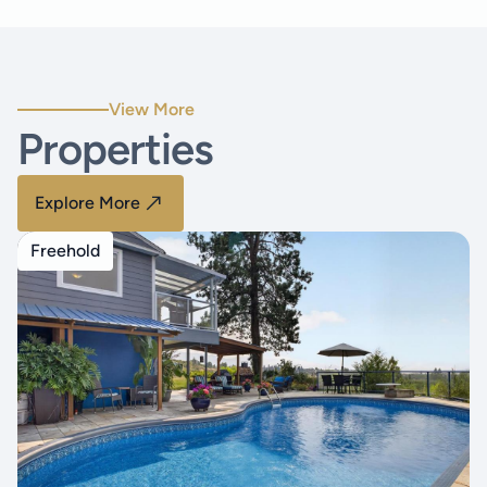
View More
Properties
Explore More
Freehold