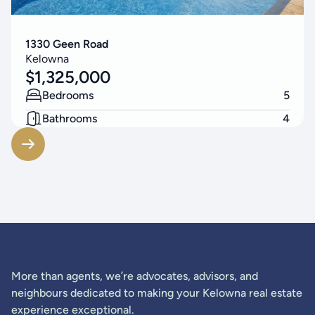
1330 Geen Road
Kelowna
$
1,325,000
Bedrooms
5
Bathrooms
4
Living Area
3314
SF
More than agents, we’re advocates, advisors, and
neighbours dedicated to making your Kelowna real estate
experience exceptional.