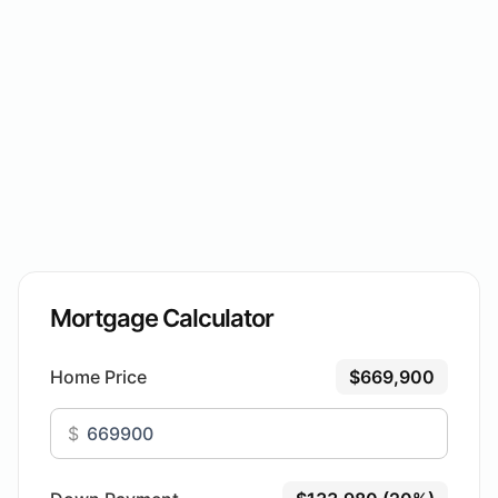
Mortgage Calculator
Home Price
$669,900
$