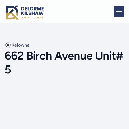
Kelowna
662 Birch Avenue Unit#
5