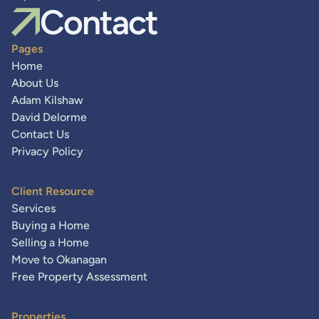
Contact
Pages
Home
About Us
Adam Kilshaw
David Delorme
Contact Us
Privacy Policy
Client Resource
Services
Buying a Home
Selling a Home
Move to Okanagan
Free Property Assessment
Properties