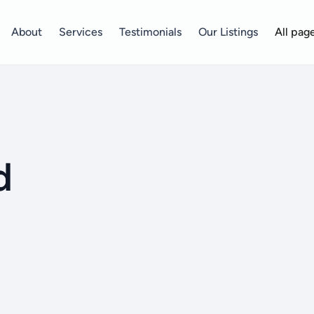
About
Services
Testimonials
Our Listings
All pag
d