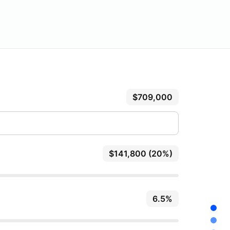
$709,000
$141,800 (20%)
6.5%