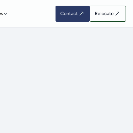
es
Contact
Relocate