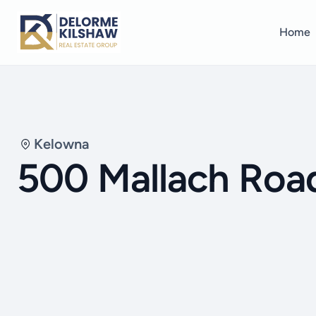
Home
Kelowna
500 Mallach Roa