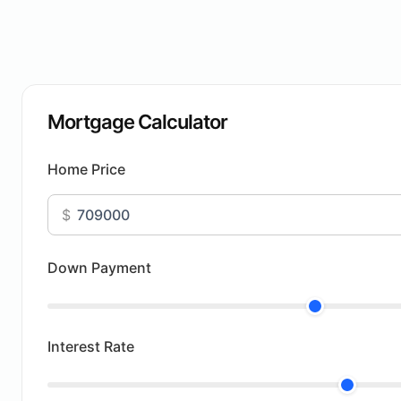
Mortgage Calculator
Home Price
$
Down Payment
Interest Rate