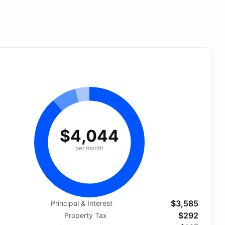
$4,044
per month
$3,585
Principal & Interest
$292
Property Tax