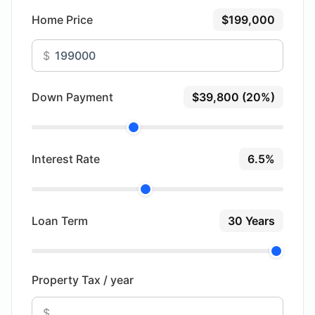
Home Price
$199,000
$
Down Payment
$39,800 (20%)
Interest Rate
6.5%
Loan Term
30 Years
Property Tax / year
$