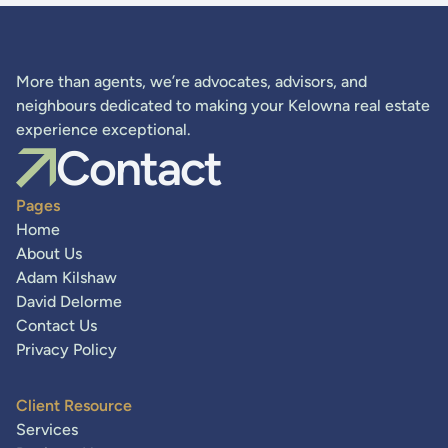
More than agents, we’re advocates, advisors, and
neighbours dedicated to making your Kelowna real estate
experience exceptional.
Contact
Pages
Home
About Us
Adam Kilshaw
David Delorme
Contact Us
Privacy Policy
Client Resource
Services