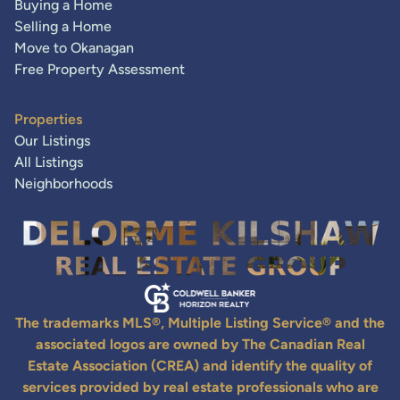
Buying a Home
Selling a Home
Move to Okanagan
Free Property Assessment
Properties
Our Listings
All Listings
Neighborhoods
The trademarks MLS®, Multiple Listing Service® and the
associated logos are owned by The Canadian Real
Estate Association (CREA) and identify the quality of
services provided by real estate professionals who are