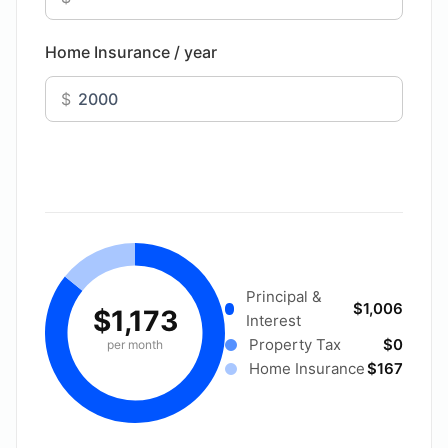
Home Insurance / year
$
Principal &
$1,006
$1,173
Interest
Property Tax
$0
per month
Home Insurance
$167