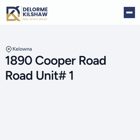
Kelowna
1890 Cooper Road
Road Unit# 1