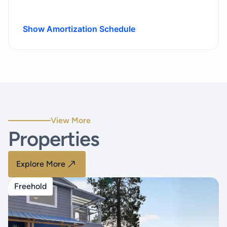
Show Amortization Schedule
View More
Properties
Explore More
Freehold