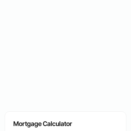
Mortgage Calculator