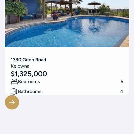
1330 Geen Road
Kelowna
$
1,325,000
Bedrooms
5
Bathrooms
4
Living Area
3314
SF