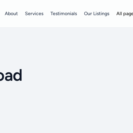
About
Services
Testimonials
Our Listings
All pag
oad