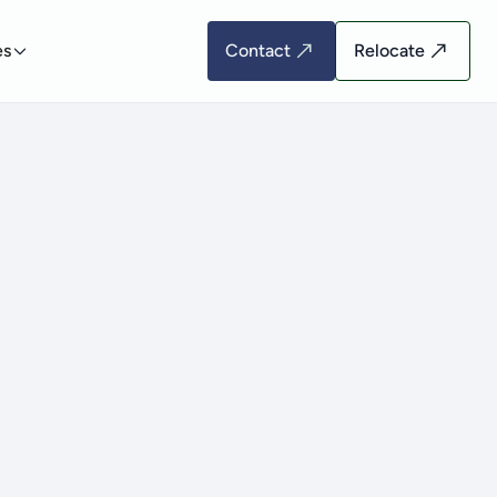
es
Contact
Relocate