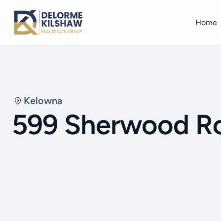
Home
Kelowna
599 Sherwood R