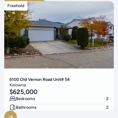
Freehold
6100 Old Vernon Road Unit# 54
Kelowna
$
625,000
Bedrooms
2
Bathrooms
2
Living Area
1200
SF