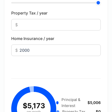
Property Tax / year
$
Home Insurance / year
$
Principal &
$5,006
$5,173
Interest
Property Tax
$0
per month