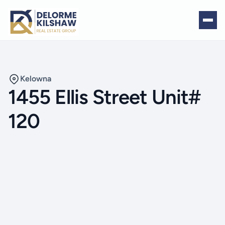
Kelowna
1455 Ellis Street Unit#
120