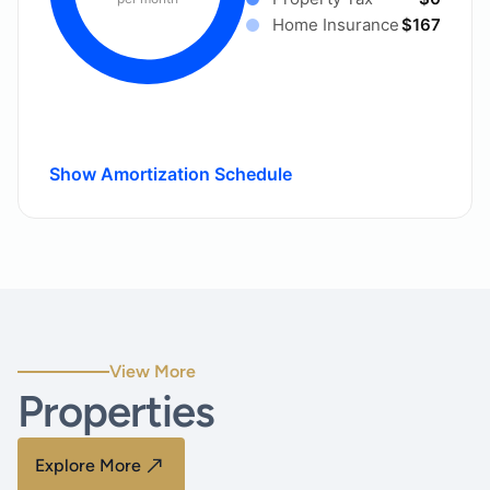
Home Insurance
$167
Show Amortization Schedule
View More
Properties
Explore More