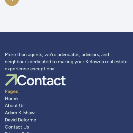
More than agents, we’re advocates, advisors, and
neighbours dedicated to making your Kelowna real estate
experience exceptional.
Contact
Pages
Home
About Us
Adam Kilshaw
David Delorme
Contact Us