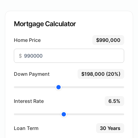
Mortgage Calculator
Home Price
$990,000
$
Down Payment
$198,000 (20%)
Interest Rate
6.5%
Loan Term
30 Years