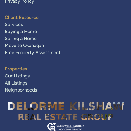
Privacy Policy
Client Resource
Services
Buying a Home
Selling a Home
Move to Okanagan
Free Property Assessment
Properties
Our Listings
All Listings
Neighborhoods