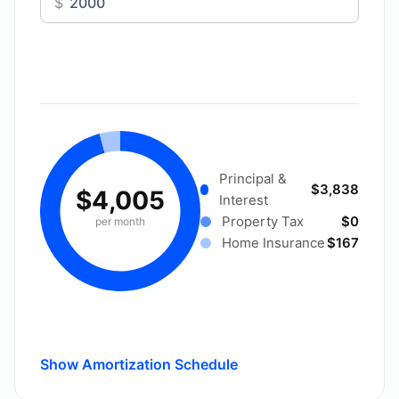
$
Principal &
$3,838
$4,005
Interest
Property Tax
$0
per month
Home Insurance
$167
Show Amortization Schedule