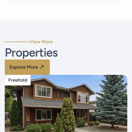
View More
Properties
Explore More
Freehold