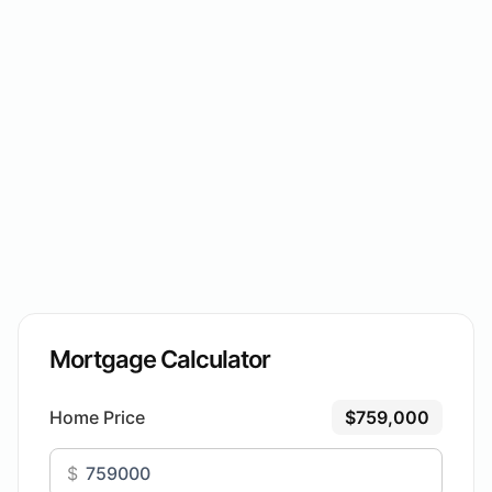
Mortgage Calculator
Home Price
$759,000
$