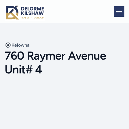
Kelowna
760 Raymer Avenue
Unit# 4