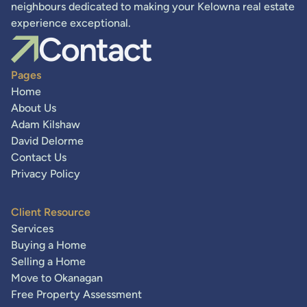
neighbours dedicated to making your Kelowna real estate
experience exceptional.
Contact
Pages
Home
About Us
Adam Kilshaw
David Delorme
Contact Us
Privacy Policy
Client Resource
Services
Buying a Home
Selling a Home
Move to Okanagan
Free Property Assessment