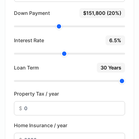
Down Payment
$151,800 (20%)
Interest Rate
6.5%
Loan Term
30 Years
Property Tax / year
$
Home Insurance / year