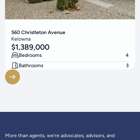
560 Christleton Avenue
Kelowna
$
1,389,000
Bedrooms
4
Bathrooms
3
Living Area
2523
SF
More than agents, we’re advocates, advisors, and