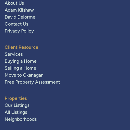
About Us
Adam Kilshaw
David Delorme
Contact Us
Privacy Policy
Client Resource
Services
Buying a Home
Selling a Home
Move to Okanagan
Free Property Assessment
Properties
Our Listings
All Listings
Neighborhoods