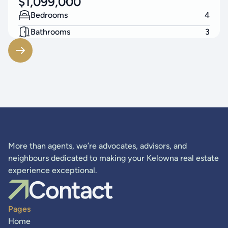
$
1,099,000
Bedrooms
4
Bathrooms
3
Living Area
2574
SF
More than agents, we’re advocates, advisors, and
neighbours dedicated to making your Kelowna real estate
experience exceptional.
Contact
Pages
Home