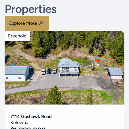
Properties
Explore More
Freehold
7114 Goshawk Road
Kelowna