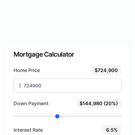
Mortgage Calculator
Home Price
$724,900
$
Down Payment
$144,980 (20%)
Interest Rate
6.5%