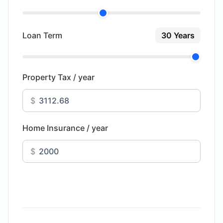
Loan Term
30 Years
Property Tax / year
$
Home Insurance / year
$