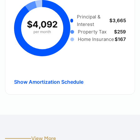
Principal &
$3,665
$4,092
Interest
Property Tax
$259
per month
Home Insurance
$167
Show Amortization Schedule
View More