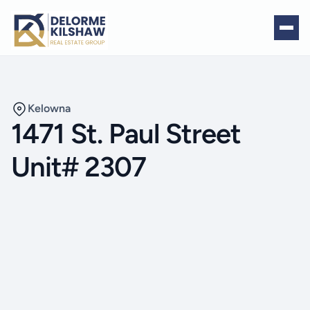
Kelowna
1471 St. Paul Street
Unit# 2307