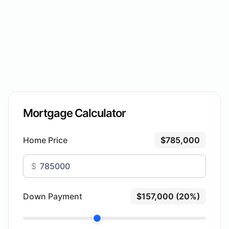
Mortgage Calculator
Home Price
$785,000
$
Down Payment
$157,000 (20%)