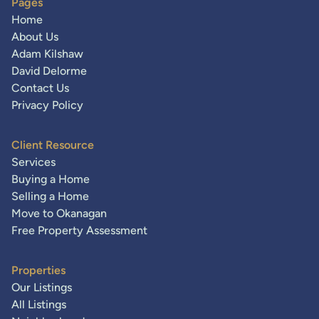
Pages
Home
About Us
Adam Kilshaw
David Delorme
Contact Us
Privacy Policy
Client Resource
Services
Buying a Home
Selling a Home
Move to Okanagan
Free Property Assessment
Properties
Our Listings
All Listings