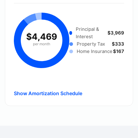
Principal &
$3,969
$4,469
Interest
Property Tax
$333
per month
Home Insurance
$167
Show Amortization Schedule