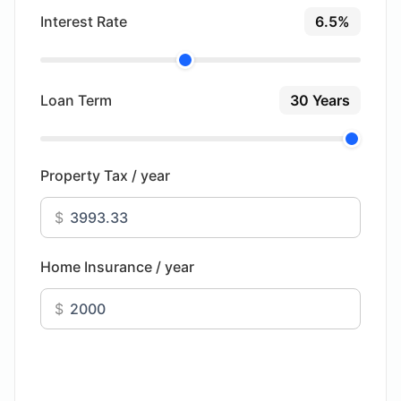
Interest Rate
6.5%
Loan Term
30 Years
Property Tax / year
$
Home Insurance / year
$