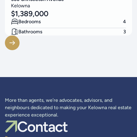
Kelowna
$
1,389,000
Bedrooms
4
Bathrooms
3
Living Area
2523
SF
More than agents, we’re advocates, advisors, and
neighbours dedicated to making your Kelowna real estate
experience exceptional.
Contact