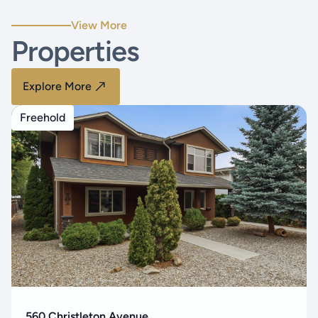
View More
Properties
Explore More
Freehold
560 Christleton Avenue