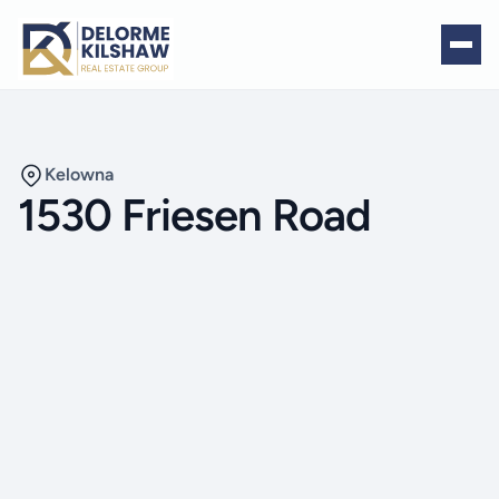
Kelowna
1530 Friesen Road