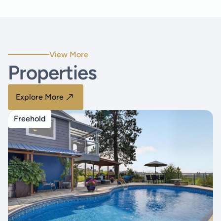
View More
Properties
Explore More
Freehold