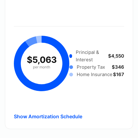
Principal &
$4,550
$5,063
Interest
Property Tax
$346
per month
Home Insurance
$167
Show Amortization Schedule