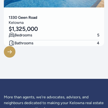
1330 Geen Road
Kelowna
$
1,325,000
Bedrooms
5
Bathrooms
4
Living Area
3314
SF
More than agents, we’re advocates, advisors, and
neighbours dedicated to making your Kelowna real estate