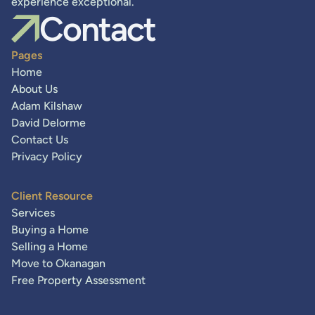
experience exceptional.
Contact
Pages
Home
About Us
Adam Kilshaw
David Delorme
Contact Us
Privacy Policy
Client Resource
Services
Buying a Home
Selling a Home
Move to Okanagan
Free Property Assessment