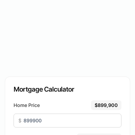
Mortgage Calculator
Home Price
$899,900
$