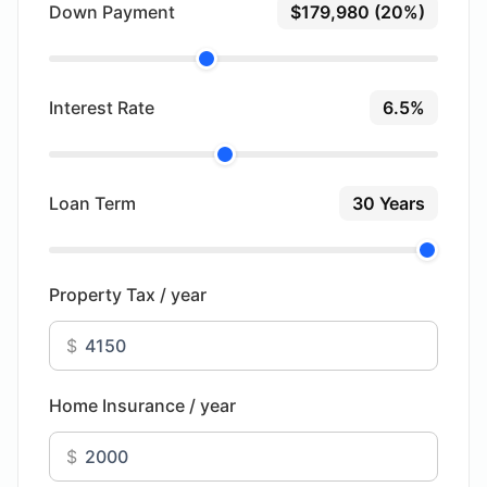
Down Payment
$179,980 (20%)
Interest Rate
6.5%
Loan Term
30 Years
Property Tax / year
$
Home Insurance / year
$