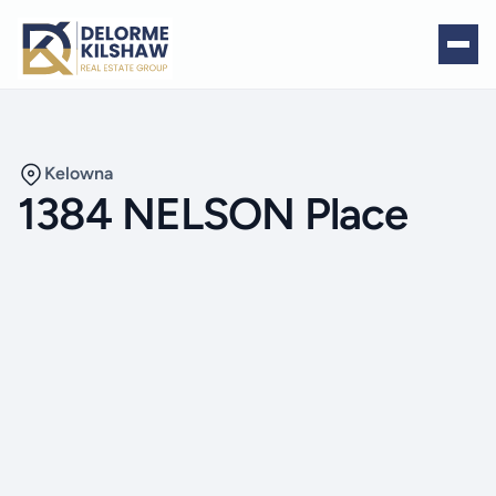
Kelowna
1384 NELSON Place