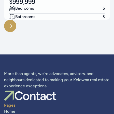
$
999,999
Bedrooms
5
Bathrooms
3
Living Area
2248
SF
More than agents, we’re advocates, advisors, and
neighbours dedicated to making your Kelowna real estate
experience exceptional.
Contact
Pages
Home