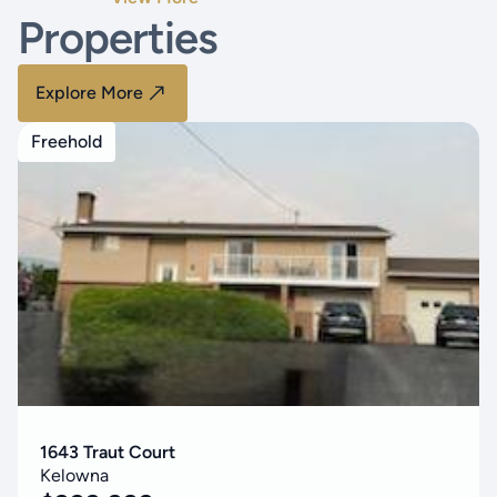
Properties
Explore More
Freehold
1643 Traut Court
Kelowna