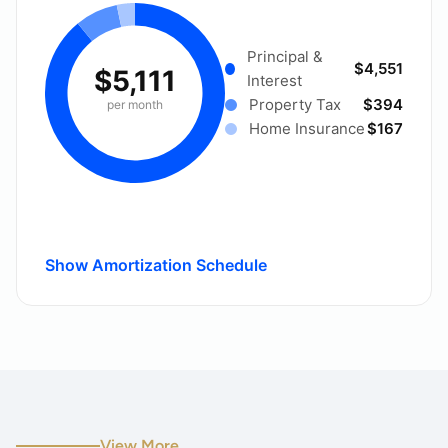
Principal &
$4,551
$5,111
Interest
Property Tax
$394
per month
Home Insurance
$167
Show Amortization Schedule
View More