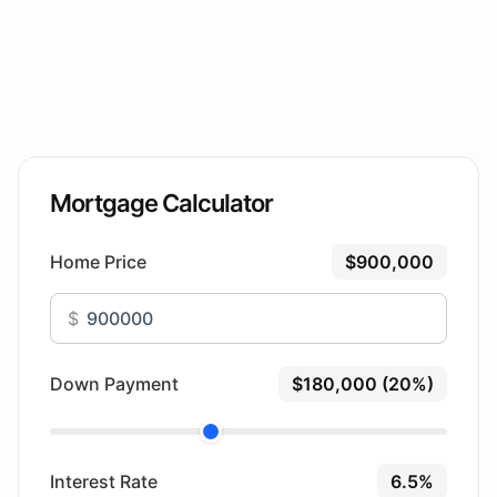
Mortgage Calculator
Home Price
$900,000
$
Down Payment
$180,000 (20%)
Interest Rate
6.5%