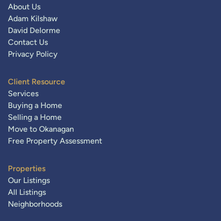
About Us
Adam Kilshaw
David Delorme
Contact Us
Privacy Policy
Client Resource
Services
Buying a Home
Selling a Home
Move to Okanagan
Free Property Assessment
Properties
Our Listings
All Listings
Neighborhoods