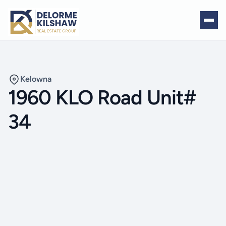
Kelowna
1960 KLO Road Unit#
34