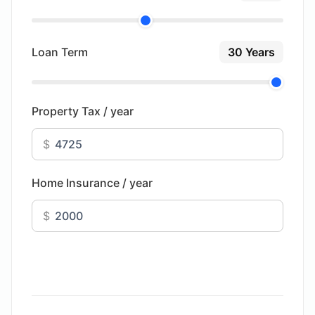
Loan Term
30 Years
Property Tax / year
$
Home Insurance / year
$