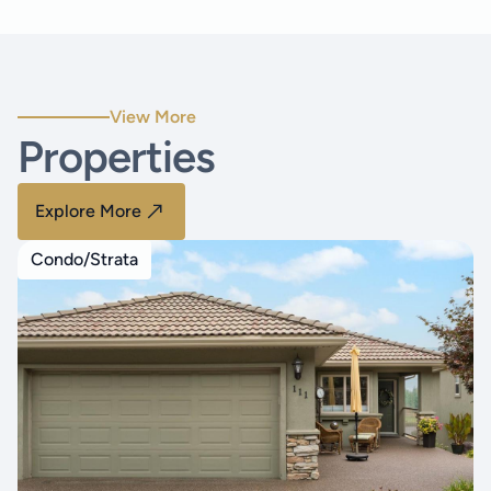
View More
Properties
Explore More
Condo/Strata