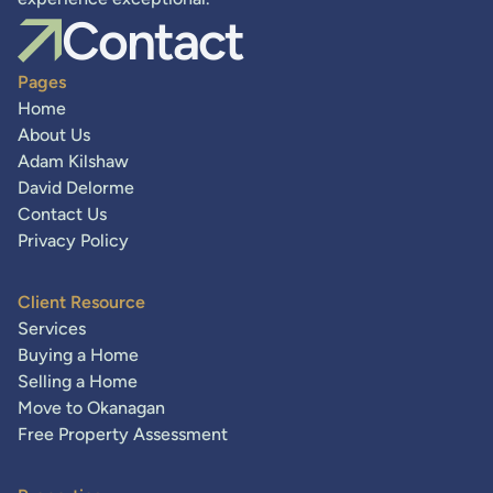
Contact
Pages
Home
About Us
Adam Kilshaw
David Delorme
Contact Us
Privacy Policy
Client Resource
Services
Buying a Home
Selling a Home
Move to Okanagan
Free Property Assessment