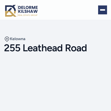
Kelowna
255 Leathead Road