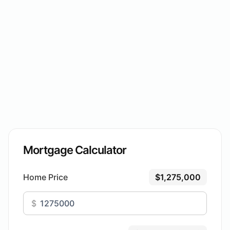
Mortgage Calculator
Home Price
$1,275,000
$