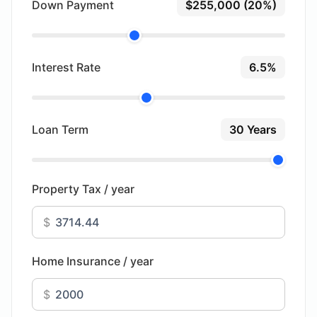
Down Payment
$255,000 (20%)
Interest Rate
6.5%
Loan Term
30 Years
Property Tax / year
$
Home Insurance / year
$