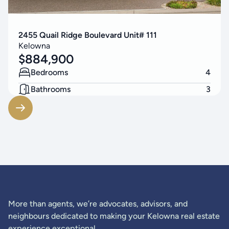
2455 Quail Ridge Boulevard Unit# 111
Kelowna
$
884,900
Bedrooms
4
Bathrooms
3
Living Area
2548
SF
More than agents, we’re advocates, advisors, and
neighbours dedicated to making your Kelowna real estate
experience exceptional.