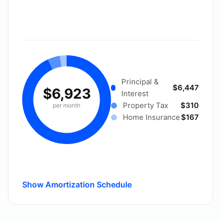
Principal &
$6,447
$6,923
Interest
Property Tax
$310
per month
Home Insurance
$167
Show Amortization Schedule