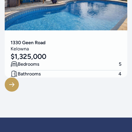
1330 Geen Road
Kelowna
$
1,325,000
Bedrooms
5
Bathrooms
4
Living Area
3314
SF