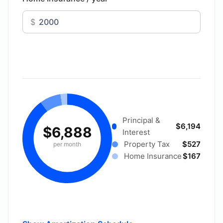
$
Principal &
$6,194
$6,888
Interest
Property Tax
$527
per month
Home Insurance
$167