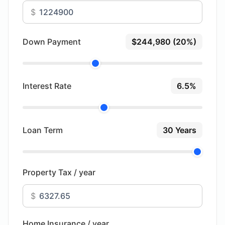
$
Down Payment
$244,980 (20%)
Interest Rate
6.5%
Loan Term
30 Years
Property Tax / year
$
Home Insurance / year