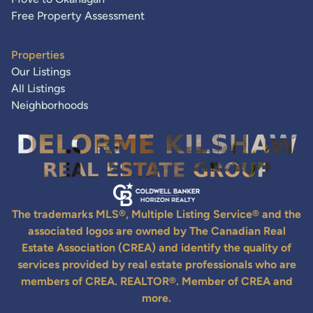
Free Property Assessment
Properties
Our Listings
All Listings
Neighborhoods
The trademarks MLS®, Multiple Listing Service® and the
associated logos are owned by The Canadian Real
Estate Association (CREA) and identify the quality of
services provided by real estate professionals who are
members of CREA. REALTOR®. Member of CREA and
more.