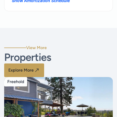
Show Amortization Schedule
View More
Properties
Explore More
Freehold