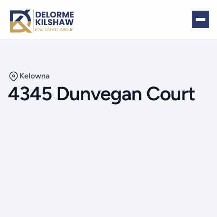
Kelowna
4345 Dunvegan Court