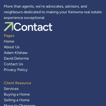
More than agents, we’re advocates, advisors, and
neighbours dedicated to making your Kelowna real estate
experience exceptional.
Contact
Pages
Home
About Us
Adam Kilshaw
David Delorme
Contact Us
Privacy Policy
Client Resource
Services
Buying a Home
Selling a Home
Move to Okanagan