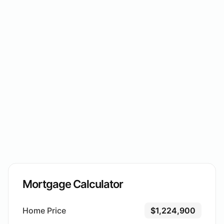
Mortgage Calculator
Home Price
$1,224,900