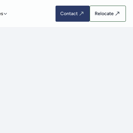
es
Contact
Relocate