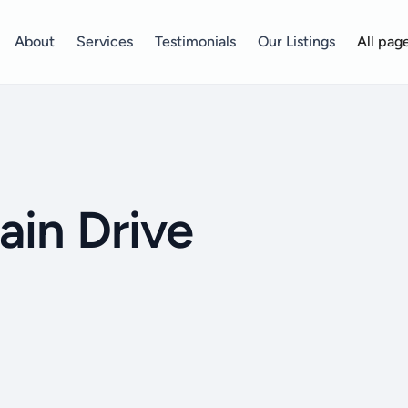
About
Services
Testimonials
Our Listings
All pag
ain Drive