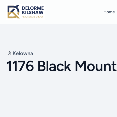
Home
Kelowna
1176 Black Mount