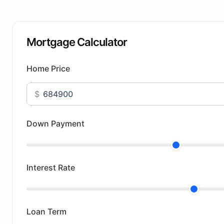
Mortgage Calculator
Home Price
$
Down Payment
Interest Rate
Loan Term