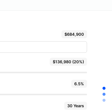
$684,900
$136,980 (20%)
6.5%
30 Years