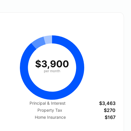
$3,900
per month
$3,463
Principal & Interest
$270
Property Tax
$167
Home Insurance