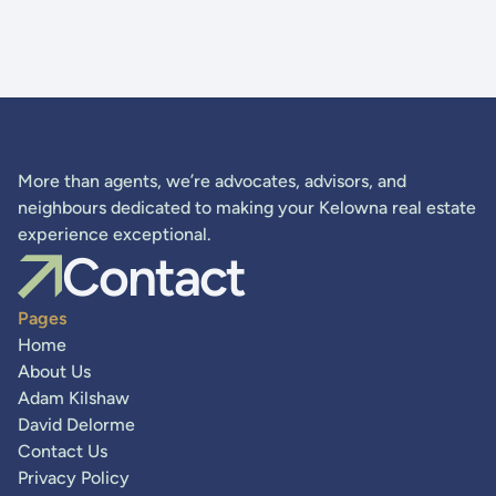
More than agents, we’re advocates, advisors, and
neighbours dedicated to making your Kelowna real estate
experience exceptional.
Contact
Pages
Home
About Us
Adam Kilshaw
David Delorme
Contact Us
Privacy Policy