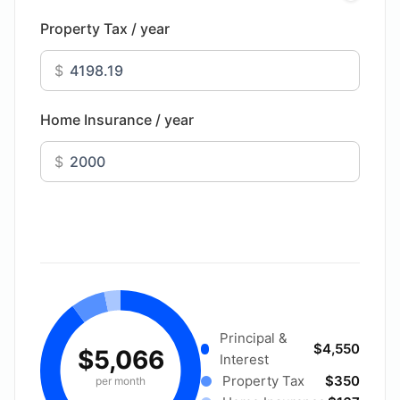
Property Tax / year
$
Home Insurance / year
$
Principal &
$4,550
$5,066
Interest
Property Tax
$350
per month