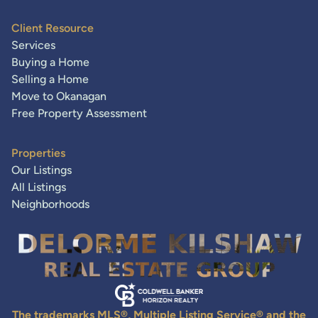
Client Resource
Services
Buying a Home
Selling a Home
Move to Okanagan
Free Property Assessment
Properties
Our Listings
All Listings
Neighborhoods
The trademarks MLS®, Multiple Listing Service® and the