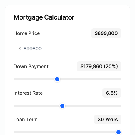
Mortgage Calculator
Home Price
$899,800
$
Down Payment
$179,960 (20%)
Interest Rate
6.5%
Loan Term
30 Years