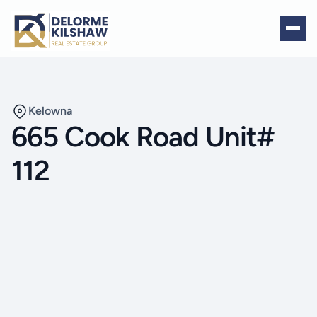
Kelowna
665 Cook Road Unit#
112