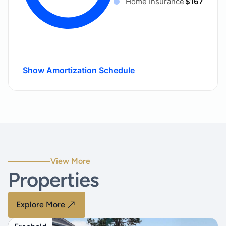
Home Insurance
$167
Show Amortization Schedule
View More
Properties
Explore More