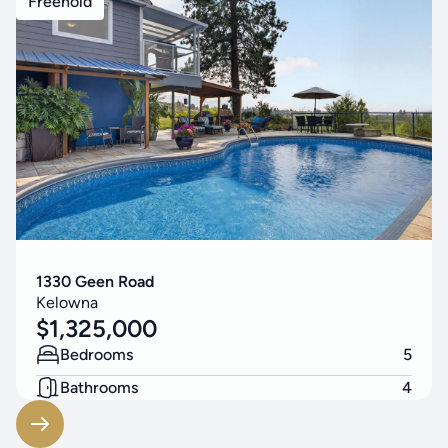
Freehold
1330 Geen Road
Kelowna
$
1,325,000
Bedrooms
5
Bathrooms
4
Living Area
3314
SF