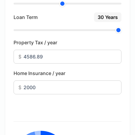
Loan Term
30 Years
Property Tax / year
$
Home Insurance / year
$