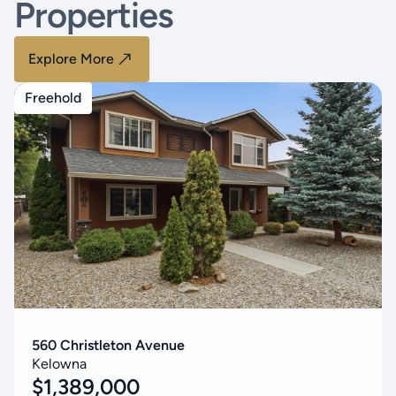
Properties
Explore More
Freehold
560 Christleton Avenue
Kelowna
$
1,389,000