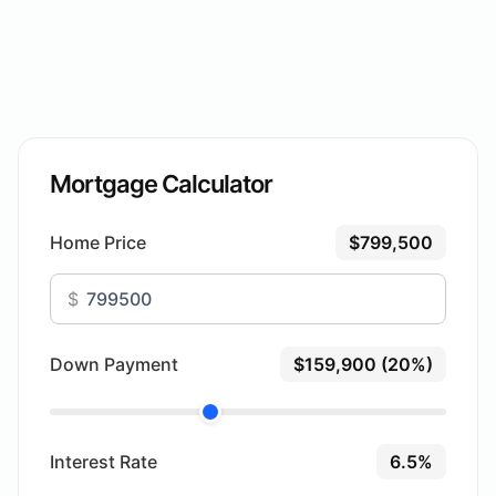
Mortgage Calculator
Home Price
$799,500
$
Down Payment
$159,900 (20%)
Interest Rate
6.5%