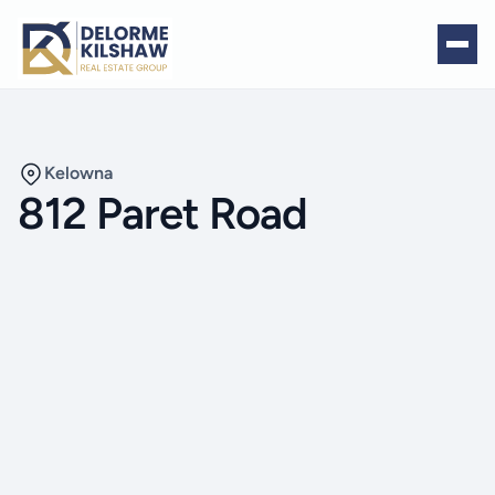
Kelowna
812 Paret Road