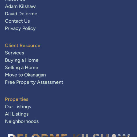
Adam Kilshaw
David Delorme
Contact Us
Privacy Policy
Client Resource
Services
Buying a Home
Selling a Home
Move to Okanagan
Free Property Assessment
Properties
Our Listings
All Listings
Neighborhoods