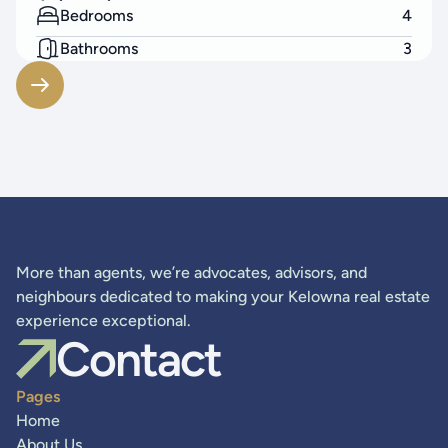
Bedrooms
4
Bathrooms
3
Living Area
2523
SF
More than agents, we’re advocates, advisors, and
neighbours dedicated to making your Kelowna real estate
experience exceptional.
Contact
Pages
Home
About Us