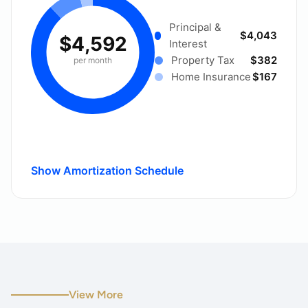
Principal &
$4,043
$4,592
Interest
Property Tax
$382
per month
Home Insurance
$167
Show Amortization Schedule
View More