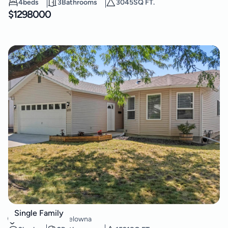
4
beds
3
Bathrooms
3045
SQ FT.
$
1298000
377 Sumac Road E
Single Family
Rutland North
,
Kelowna