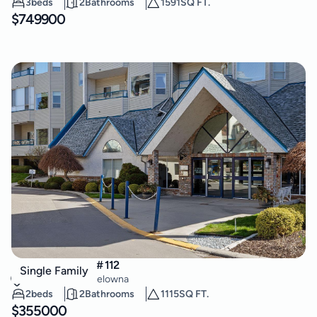
3
beds
2
Bathrooms
1591
SQ FT.
$
749900
877 KLO Road Unit# 112
Single Family
Lower Mission
,
Kelowna
2
beds
2
Bathrooms
1115
SQ FT.
$
355000