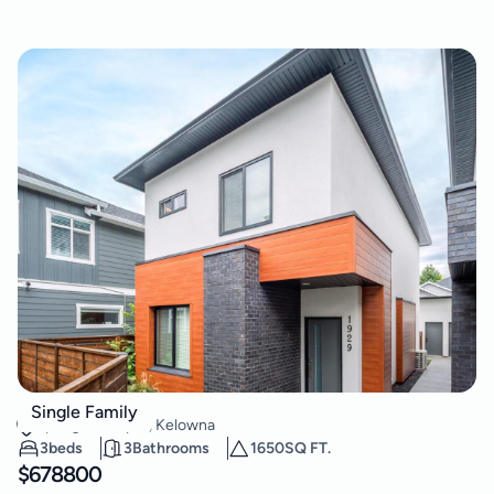
1929 Ethel Street
Single Family
Springfield/Spall
,
Kelowna
3
beds
3
Bathrooms
1650
SQ FT.
$
678800