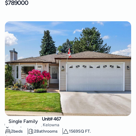
$
789000
1260 Raymer Road Unit# 467
Single Family
Springfield/Spall
,
Kelowna
2
beds
2
Bathrooms
1569
SQ FT.