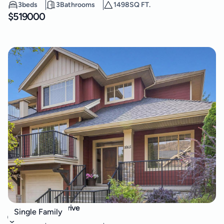
3
beds
3
Bathrooms
1498
SQ FT.
$
519000
1065 Long Ridge Drive
Single Family
Wilden
,
Kelowna