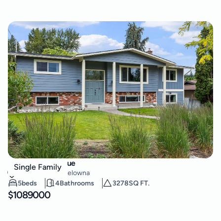
851 Hammer Avenue
Single Family
Lower Mission
,
Kelowna
5
beds
4
Bathrooms
3278
SQ FT.
$
1089000