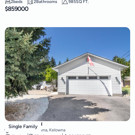
2
beds
2
Bathrooms
985
SQ FT.
$
859000
2508 Harvard Road
Single Family
South East Kelowna
,
Kelowna