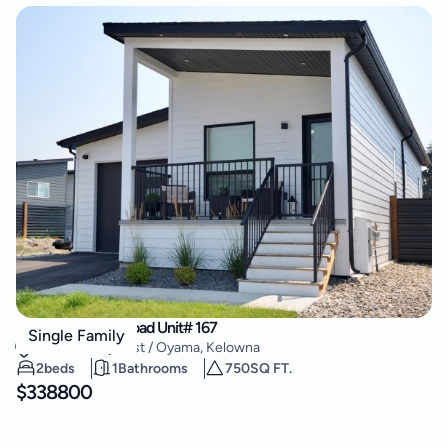
8900 Jim Bailey Road Unit# 167
Single Family
Lake Country East / Oyama
,
Kelowna
2
beds
1
Bathrooms
750
SQ FT.
$
338800