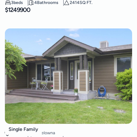
3
beds
4
Bathrooms
2414
SQ FT.
$
1249900
470 Vista Road
Single Family
Rutland North
,
Kelowna