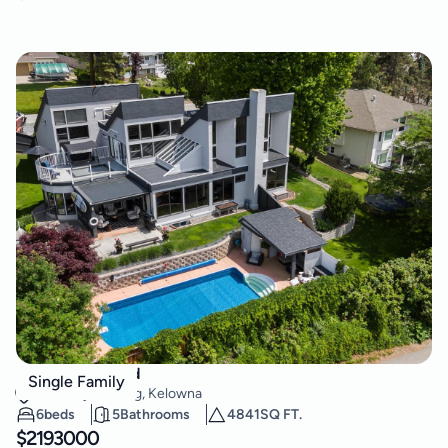
2060 Bennett Road
Single Family
McKinley Landing
,
Kelowna
6
beds
5
Bathrooms
4841
SQ FT.
$
2193000