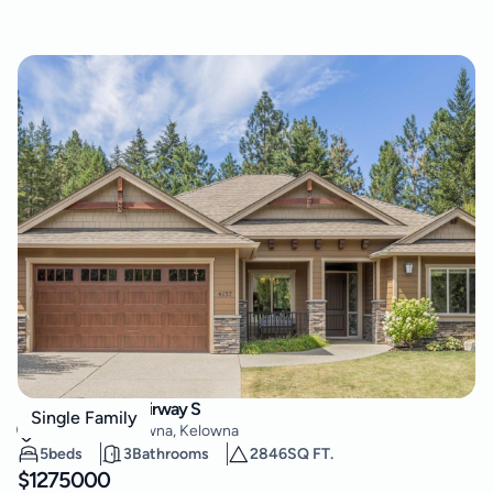
4157 Gallaghers Fairway S
Single Family
South East Kelowna
,
Kelowna
5
beds
3
Bathrooms
2846
SQ FT.
$
1275000