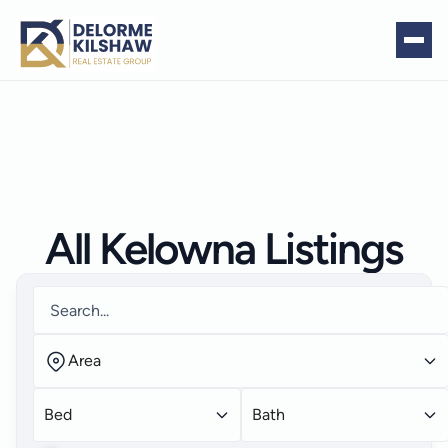
All Kelowna Listings
Area
Bed
Bath