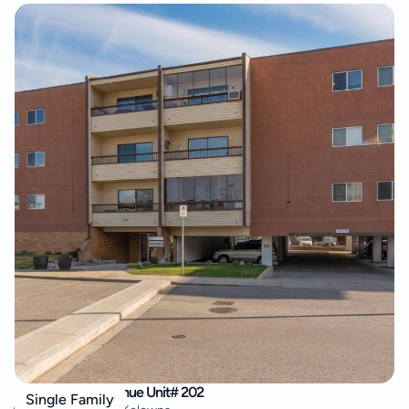
555 Rowcliffe Avenue Unit# 202
Single Family