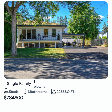
1175 Neptune Road
Single Family
Rutland South
,
Kelowna
5
beds
3
Bathrooms
2265
SQ FT.
$
784900