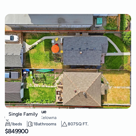
623 Clement Avenue
Single Family
Kelowna North
,
Kelowna
1
beds
1
Bathrooms
807
SQ FT.
$
849900