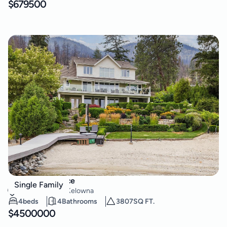
$
679500
2259 Westside Place
Single Family
Westside Road
,
Kelowna
4
beds
4
Bathrooms
3807
SQ FT.
$
4500000