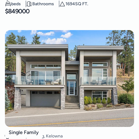
beds
Bathrooms
1694
SQ FT.
$
849000
3481 Shayler Road
Single Family
McKinley Landing
,
Kelowna