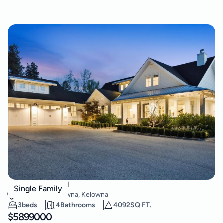
4588 Sallows Road
Single Family
South East Kelowna
,
Kelowna
3
beds
4
Bathrooms
4092
SQ FT.
$
5899000