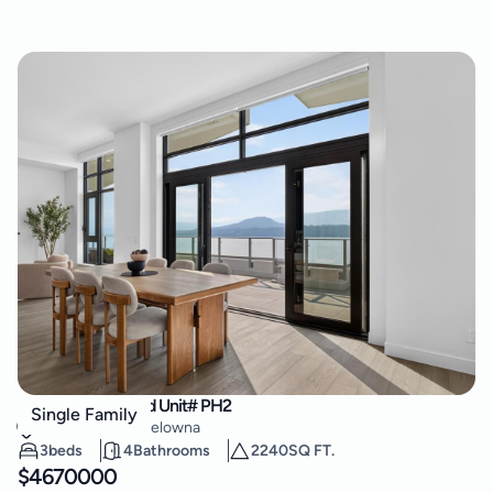
3800 Capozzi Road Unit# PH2
Single Family
Lower Mission
,
Kelowna
3
beds
4
Bathrooms
2240
SQ FT.
$
4670000