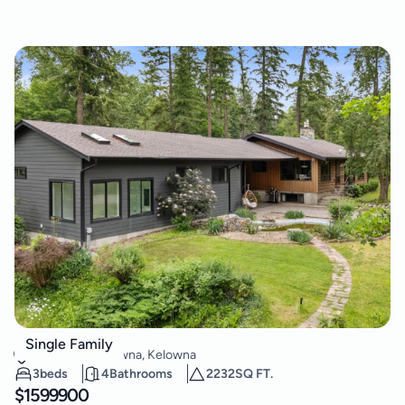
3153 Hall Road
Single Family
South East Kelowna
,
Kelowna
3
beds
4
Bathrooms
2232
SQ FT.
$
1599900