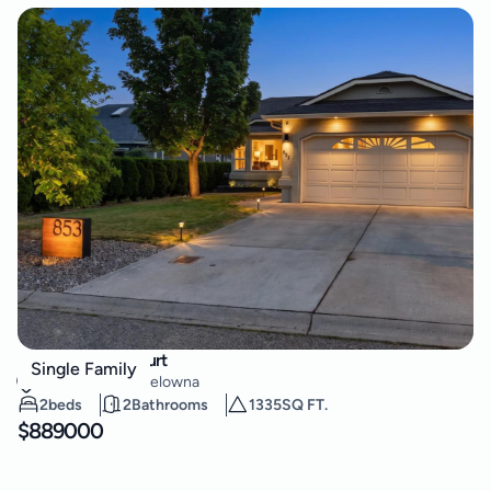
853 Springside Court
Single Family
Lower Mission
,
Kelowna
2
beds
2
Bathrooms
1335
SQ FT.
$
889000