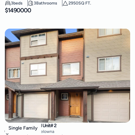
3
beds
3
Bathrooms
2950
SQ FT.
$
1490000
146 McCurdy Road Unit# 2
Single Family
Rutland North
,
Kelowna