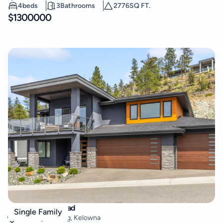
4
beds
3
Bathrooms
2776
SQ FT.
$
1300000
3643 Wild Rose Road
Single Family
McKinley Landing
,
Kelowna