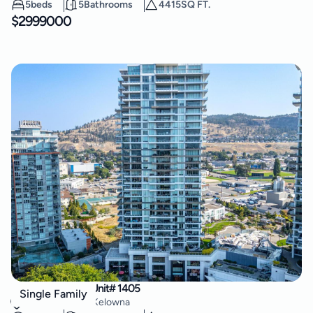
5
beds
5
Bathrooms
4415
SQ FT.
$
2999000
1181 Sunset Drive Unit# 1405
Single Family
Kelowna North
,
Kelowna