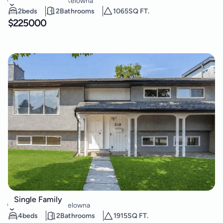
Kelowna South
,
Kelowna
2
beds
2
Bathrooms
1065
SQ FT.
$
225000
240 Petch Road
Single Family
Rutland South
,
Kelowna
4
beds
2
Bathrooms
1915
SQ FT.