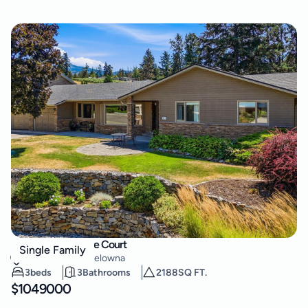
557 Vintage Terrace Court
Single Family
Lower Mission
,
Kelowna
3
beds
3
Bathrooms
2188
SQ FT.
$
1049000