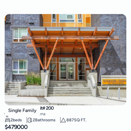
722 Valley Road Unit# 200
Single Family
Glenmore
,
Kelowna
2
beds
2
Bathrooms
887
SQ FT.
$
479000