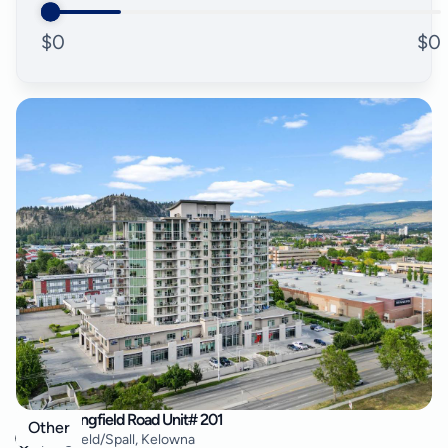
$
0
$
0
2040 Springfield Road Unit# 201
Other
Springfield/Spall
,
Kelowna