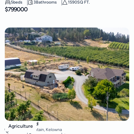
5
beds
3
Bathrooms
1590
SQ FT.
$
799000
2241 Rojem Road
Agriculture
Dilworth Mountain
,
Kelowna