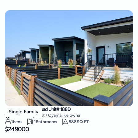
8900 Jim Bailey Road Unit# 188D
Single Family
Lake Country East / Oyama
,
Kelowna
1
beds
1
Bathrooms
588
SQ FT.
$
249000