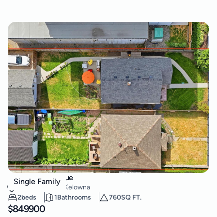
615 Clement Avenue
Single Family
Kelowna North
,
Kelowna
2
beds
1
Bathrooms
760
SQ FT.
$
849900