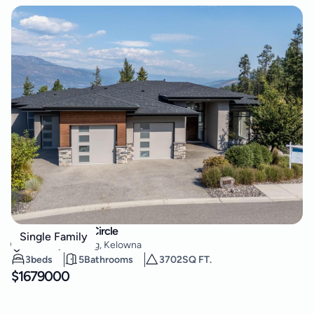
3303 Water Birch Circle
Single Family
McKinley Landing
,
Kelowna
3
beds
5
Bathrooms
3702
SQ FT.
$
1679000