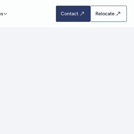
es
Contact
Relocate