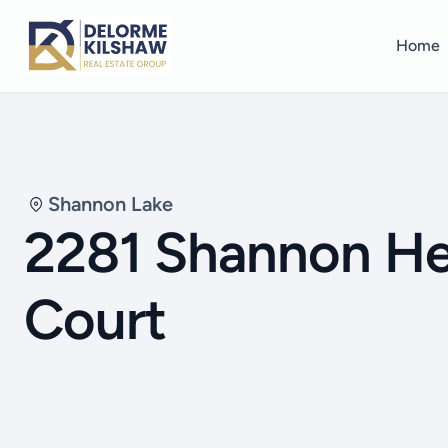
Home
Shannon Lake
2281 Shannon He
Court