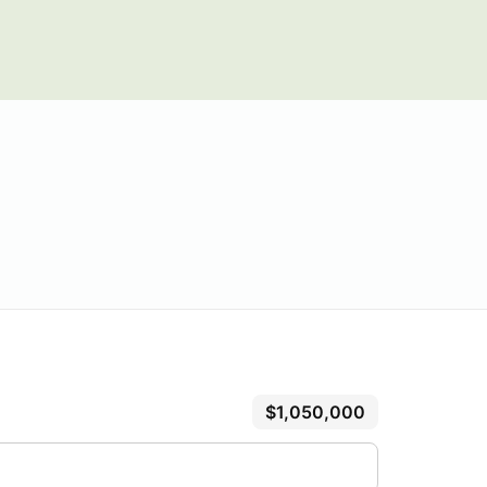
$1,050,000