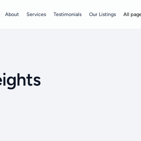
About
Services
Testimonials
Our Listings
All pag
ights