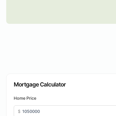
Mortgage Calculator
Home Price
$