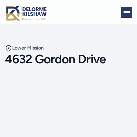
Lower Mission
4632 Gordon Drive