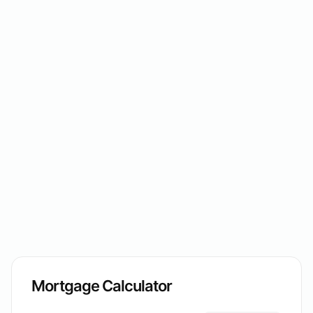
Mortgage Calculator