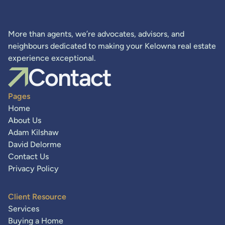
More than agents, we’re advocates, advisors, and
neighbours dedicated to making your Kelowna real estate
experience exceptional.
Contact
Pages
Home
About Us
Adam Kilshaw
David Delorme
Contact Us
Privacy Policy
Client Resource
Services
Buying a Home