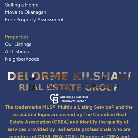
Selling a Home
Move to Okanagan
Free Property Assessment
Properties
Our Listings
All Listings
Neighborhoods
The trademarks MLS®, Multiple Listing Service® and the
associated logos are owned by The Canadian Real
Estate Association (CREA) and identify the quality of
services provided by real estate professionals who are
members of CREA. REALTOR®. Member of CREA and