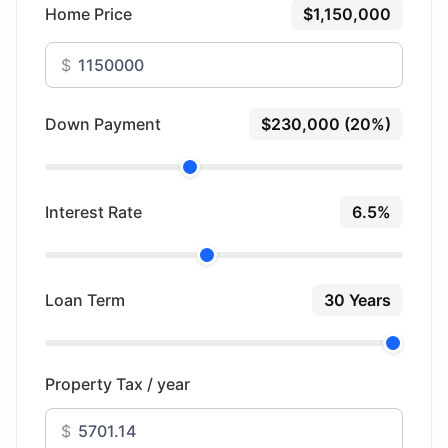
Home Price
$1,150,000
$
Down Payment
$230,000 (20%)
Interest Rate
6.5%
Loan Term
30 Years
Property Tax / year
$