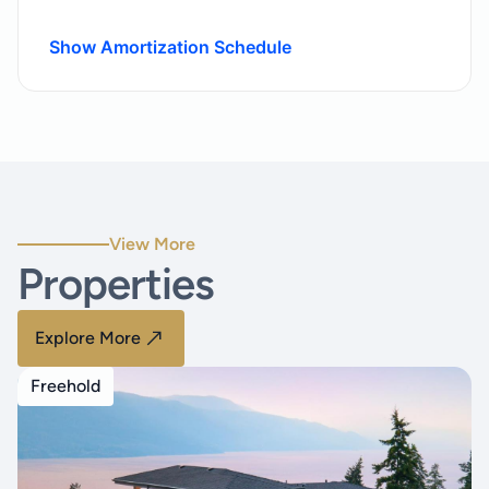
Show Amortization Schedule
View More
Properties
Explore More
Freehold