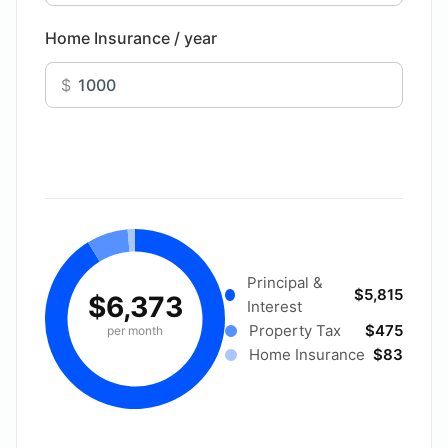
Home Insurance / year
$
Principal &
$5,815
$6,373
Interest
Property Tax
$475
per month
Home Insurance
$83