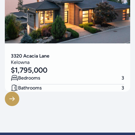
3320 Acacia Lane
Kelowna
$
1,795,000
Bedrooms
3
Bathrooms
3
Living Area
3256
SF