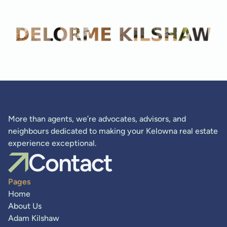
Adam Kilshaw
More than agents, we’re advocates, advisors, and
neighbours dedicated to making your Kelowna real estate
experience exceptional.
Contact
Pages
Home
About Us
Adam Kilshaw