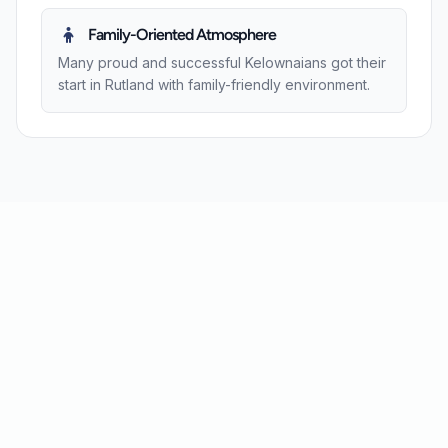
Family-Oriented Atmosphere
Many proud and successful Kelownaians got their
start in Rutland with family-friendly environment.
Contact Us