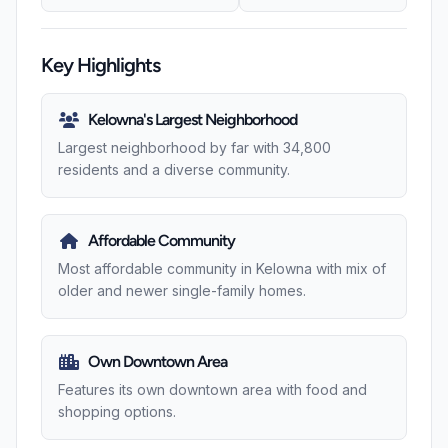
Key Highlights
Kelowna's Largest Neighborhood
Largest neighborhood by far with 34,800
residents and a diverse community.
Affordable Community
Most affordable community in Kelowna with mix of
older and newer single-family homes.
Own Downtown Area
Features its own downtown area with food and
shopping options.