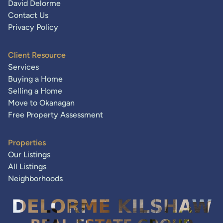
David Delorme
Contact Us
Privacy Policy
Client Resource
Services
Buying a Home
Selling a Home
Move to Okanagan
Free Property Assessment
Properties
Our Listings
All Listings
Neighborhoods