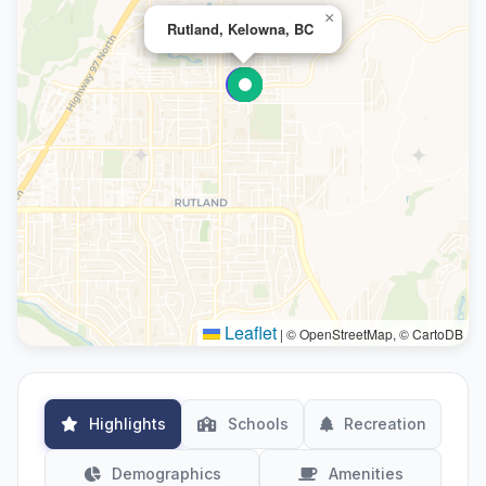
×
Rutland, Kelowna, BC
Leaflet
|
© OpenStreetMap, © CartoDB
Highlights
Schools
Recreation
Demographics
Amenities