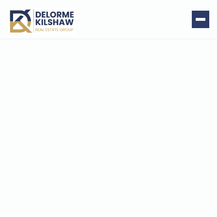
Rutland