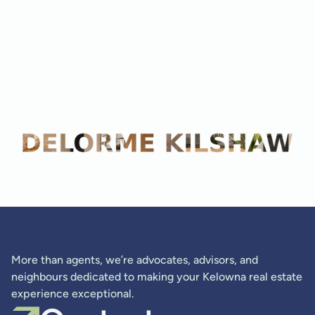
Adam Kilshaw
More than agents, we’re advocates, advisors, and
neighbours dedicated to making your Kelowna real estate
experience exceptional.