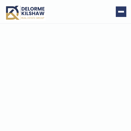
Smith