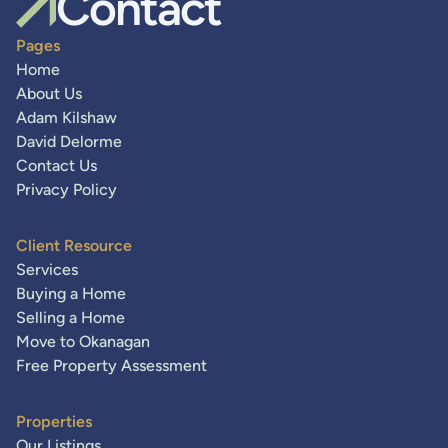
Contact
Pages
Home
About Us
Adam Kilshaw
David Delorme
Contact Us
Privacy Policy
Client Resource
Services
Buying a Home
Selling a Home
Move to Okanagan
Free Property Assessment
Properties
Our Listings