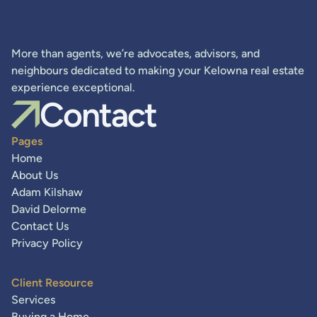
More than agents, we’re advocates, advisors, and
neighbours dedicated to making your Kelowna real estate
experience exceptional.
Contact
Pages
Home
About Us
Adam Kilshaw
David Delorme
Contact Us
Privacy Policy
Client Resource
Services
Buying a Home