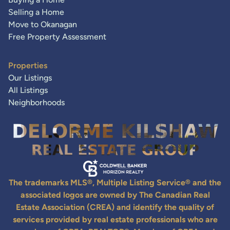
Selling a Home
Move to Okanagan
Free Property Assessment
Properties
Our Listings
All Listings
Neighborhoods
The trademarks MLS®, Multiple Listing Service® and the
associated logos are owned by The Canadian Real
Estate Association (CREA) and identify the quality of
services provided by real estate professionals who are