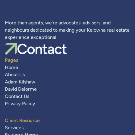
More than agents, we’re advocates, advisors, and
neighbours dedicated to making your Kelowna real estate
experience exceptional.
Contact
Pages
Home
About Us
Adam Kilshaw
David Delorme
Contact Us
Privacy Policy
Client Resource
Services
Buying a Home