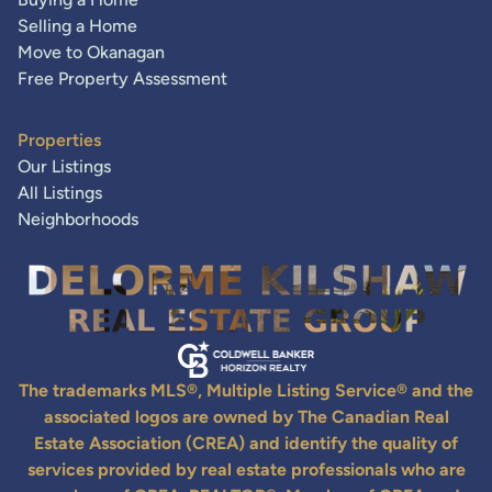
Selling a Home
Move to Okanagan
Free Property Assessment
Properties
Our Listings
All Listings
Neighborhoods
The trademarks MLS®, Multiple Listing Service® and the
associated logos are owned by The Canadian Real
Estate Association (CREA) and identify the quality of
services provided by real estate professionals who are