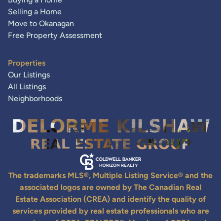
Selling a Home
Move to Okanagan
Free Property Assessment
Properties
Our Listings
All Listings
Neighborhoods
The trademarks MLS®, Multiple Listing Service® and the
associated logos are owned by The Canadian Real
Estate Association (CREA) and identify the quality of
services provided by real estate professionals who are