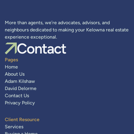
More than agents, we’re advocates, advisors, and
neighbours dedicated to making your Kelowna real estate
experience exceptional.
Contact
Pages
Home
About Us
Adam Kilshaw
David Delorme
Contact Us
Privacy Policy
Client Resource
Services
Buying a Home