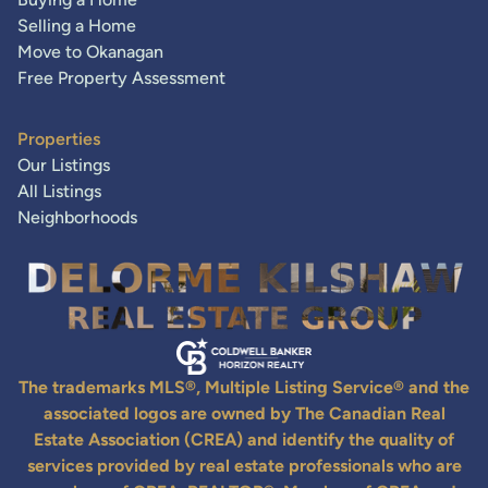
Selling a Home
Move to Okanagan
Free Property Assessment
Properties
Our Listings
All Listings
Neighborhoods
The trademarks MLS®, Multiple Listing Service® and the
associated logos are owned by The Canadian Real
Estate Association (CREA) and identify the quality of
services provided by real estate professionals who are