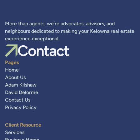
More than agents, we’re advocates, advisors, and
neighbours dedicated to making your Kelowna real estate
experience exceptional.
Contact
Pages
Home
About Us
Adam Kilshaw
David Delorme
Contact Us
Privacy Policy
Client Resource
Services
Buying a Home