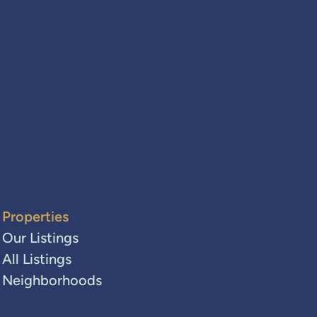
Properties
Our Listings
All Listings
Neighborhoods