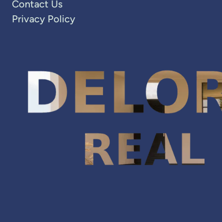
Contact Us
Privacy Policy