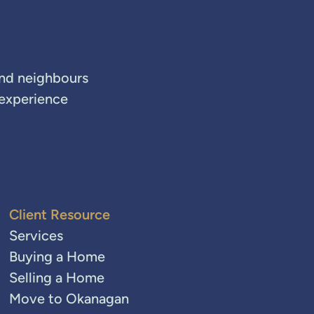
and neighbours
 experience
Client Resource
Services
Buying a Home
Selling a Home
Move to Okanagan