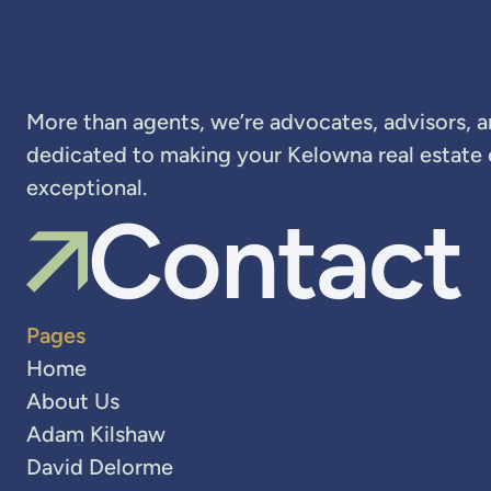
More than agents, we’re advocates, advisors, 
dedicated to making your Kelowna real estate
exceptional.
Contact
Pages
Home
About Us
Adam Kilshaw
David Delorme