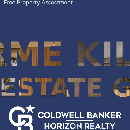
Free Property Assessment