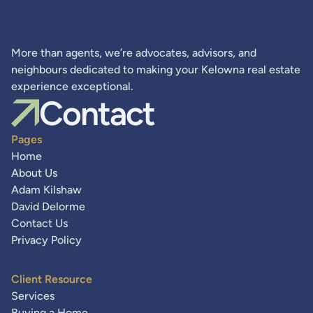
More than agents, we’re advocates, advisors, and
neighbours dedicated to making your Kelowna real estate
experience exceptional.
Contact
Pages
Home
About Us
Adam Kilshaw
David Delorme
Contact Us
Privacy Policy
Client Resource
Services
Buying a Home