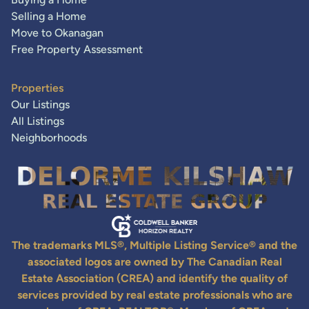
Selling a Home
Move to Okanagan
Free Property Assessment
Properties
Our Listings
All Listings
Neighborhoods
The trademarks MLS®, Multiple Listing Service® and the
associated logos are owned by The Canadian Real
Estate Association (CREA) and identify the quality of
services provided by real estate professionals who are