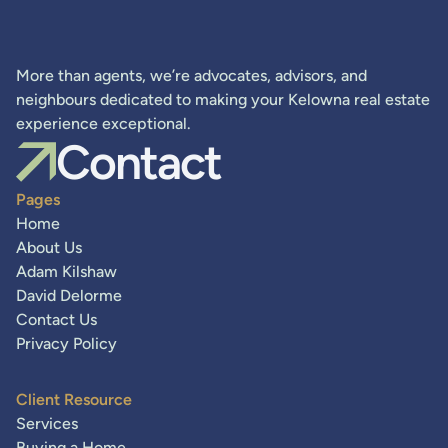
More than agents, we’re advocates, advisors, and
neighbours dedicated to making your Kelowna real estate
experience exceptional.
Contact
Pages
Home
About Us
Adam Kilshaw
David Delorme
Contact Us
Privacy Policy
Client Resource
Services
Buying a Home