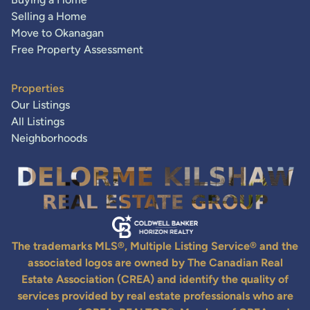
Selling a Home
Move to Okanagan
Free Property Assessment
Properties
Our Listings
All Listings
Neighborhoods
The trademarks MLS®, Multiple Listing Service® and the
associated logos are owned by The Canadian Real
Estate Association (CREA) and identify the quality of
services provided by real estate professionals who are