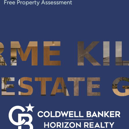
Free Property Assessment