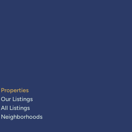
Properties
Our Listings
All Listings
Neighborhoods