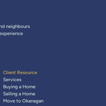
and neighbours
 experience
Client Resource
Services
Buying a Home
Selling a Home
Move to Okanagan