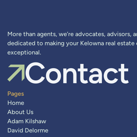
More than agents, we’re advocates, advisors, 
dedicated to making your Kelowna real estate
exceptional.
Contact
Pages
Home
About Us
Adam Kilshaw
David Delorme