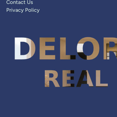
Contact Us
Privacy Policy