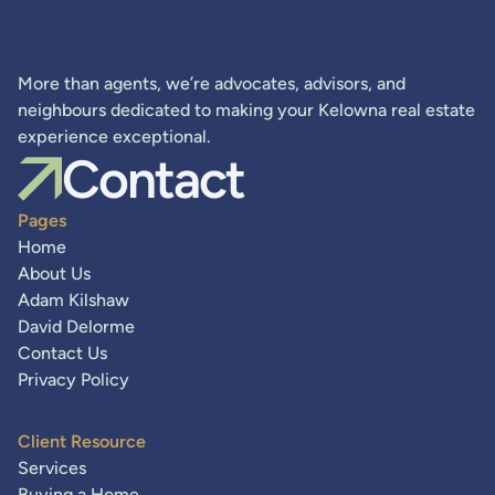
More than agents, we’re advocates, advisors, and
neighbours dedicated to making your Kelowna real estate
experience exceptional.
Contact
Pages
Home
About Us
Adam Kilshaw
David Delorme
Contact Us
Privacy Policy
Client Resource
Services
Buying a Home