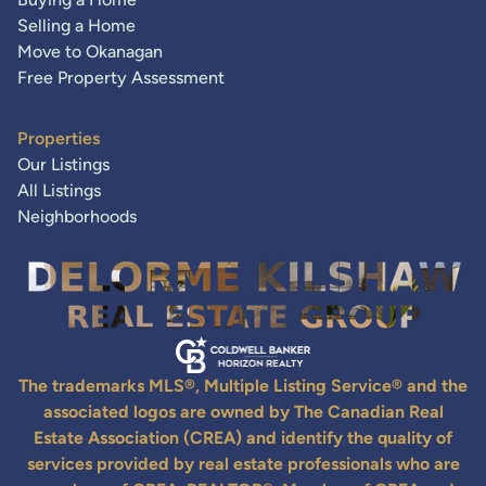
Selling a Home
Move to Okanagan
Free Property Assessment
Properties
Our Listings
All Listings
Neighborhoods
The trademarks MLS®, Multiple Listing Service® and the
associated logos are owned by The Canadian Real
Estate Association (CREA) and identify the quality of
services provided by real estate professionals who are